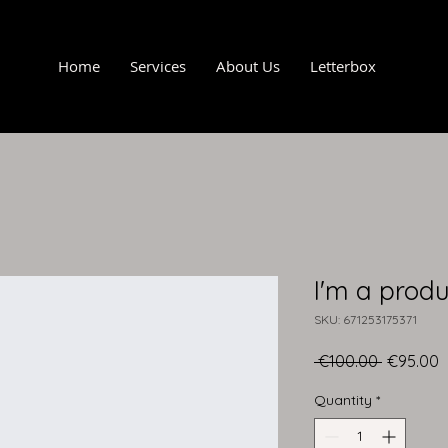
Home
Services
About Us
Letterbox
I'm a produ
SKU: 671253175371
Regular
S
 €100.00 
€95.00
Price
P
Quantity
*