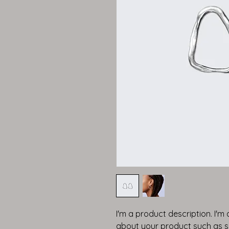
I'm a product description. I'm
about your product such as siz